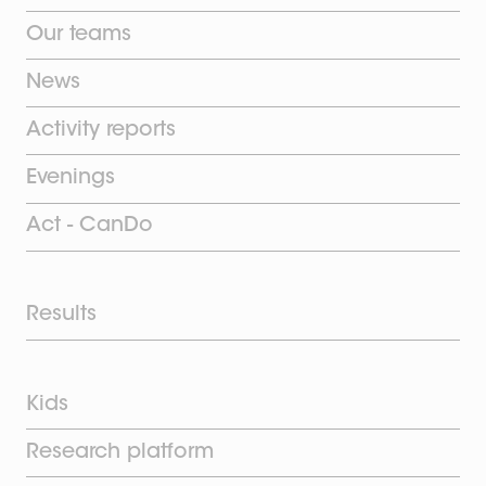
Our teams
News
Activity reports
Evenings
Act - CanDo
Results
Kids
Research platform