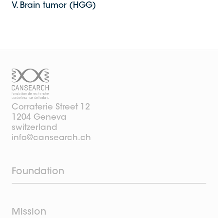
V. Brain tumor (HGG)
Corraterie Street 12
1204 Geneva
switzerland
info@cansearch.ch
Foundation
Mission