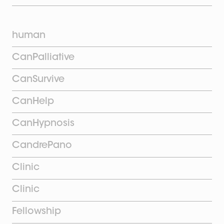
human
CanPalliative
CanSurvive
CanHelp
CanHypnosis
CandrePano
Clinic
Clinic
Fellowship