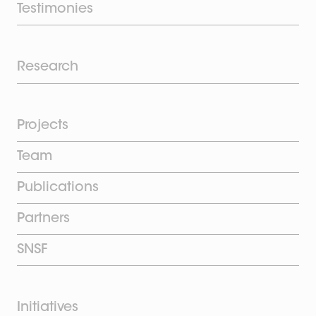
Testimonies
Research
Projects
Team
Publications
Partners
SNSF
Initiatives