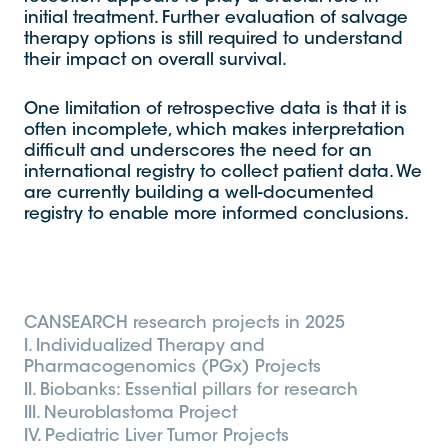
initial treatment. Further evaluation of salvage
therapy options is still required to understand
their impact on overall survival.
One limitation of retrospective data is that it is
often incomplete, which makes interpretation
difficult and underscores the need for an
international registry to collect patient data. We
are currently building a well-documented
registry to enable more informed conclusions.
CANSEARCH research projects in 2025
I. Individualized Therapy and
Pharmacogenomics (PGx) Projects
II. Biobanks: Essential pillars for research
III. Neuroblastoma Project
IV. Pediatric Liver Tumor Projects