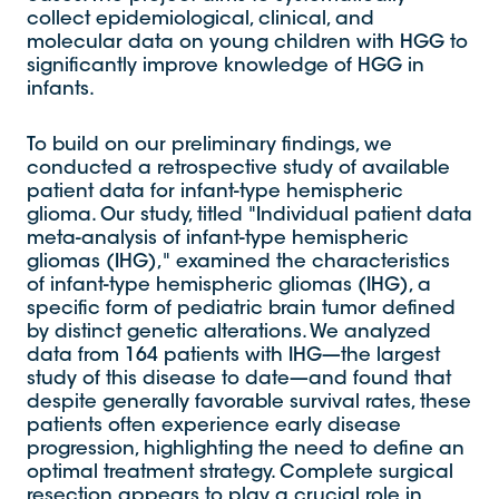
collect epidemiological, clinical, and
molecular data on young children with HGG to
significantly improve knowledge of HGG in
infants.
To build on our preliminary findings, we
conducted a retrospective study of available
patient data for infant-type hemispheric
glioma. Our study, titled "Individual patient data
meta-analysis of infant-type hemispheric
gliomas (IHG)," examined the characteristics
of infant-type hemispheric gliomas (IHG), a
specific form of pediatric brain tumor defined
by distinct genetic alterations. We analyzed
data from 164 patients with IHG—the largest
study of this disease to date—and found that
despite generally favorable survival rates, these
patients often experience early disease
progression, highlighting the need to define an
optimal treatment strategy. Complete surgical
resection appears to play a crucial role in