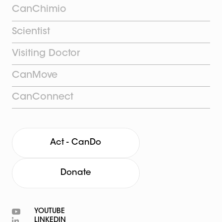
CanChimio
Scientist
Visiting Doctor
CanMove
CanConnect
Act - CanDo
Donate
YOUTUBE
LINKEDIN