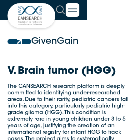
GivenGain
V. Brain tumor (HGG)
The CANSEARCH research platform is deeply
committed to identifying under-researched
areas. Due to their rarity, pediatric cancers fall
into this category, particularly pediatric high-
grade glioma (HGG). This condition is
extremely rare in young children under 3 to 5
years of age, justifying the creation of an
international registry for infant HGG to track
cases. The project aims to systematically